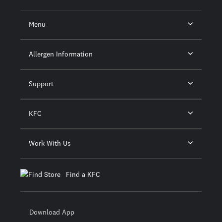
Menu
Allergen Information
Support
KFC
Work With Us
Find a KFC
Download App