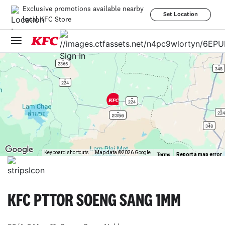
Exclusive promotions available nearby
Set Location
local KFC Store
Sign In
Keyboard shortcuts
Map data ©2026 Google
Report a map error
Terms
KFC PTTOR SOENG SANG 1MM