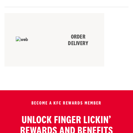
ORDER
DELIVERY
BECOME A KFC REWARDS MEMBER
UNLOCK FINGER LICKIN’
REWARDS AND BENEFITS