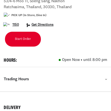
53/4-6 Moo 11, Soeng Sang, Nakhon
Ratchasima, Thailand, 30330, Thailand
PICK UP (In Store, Dine In)
1150
Get Directions
Start Order
HOURS:
Open Now • until 8:00 pm
Trading Hours
DELIVERY