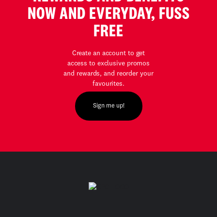
NOW AND EVERYDAY, FUSS
FREE
Create an account to get
access to exclusive promos
and rewards, and reorder your
favourites.
Sign me up!