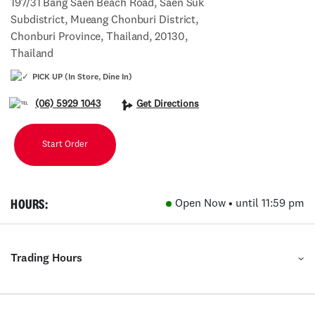
197/31 Bang Saen Beach Road, Saen Suk
Subdistrict, Mueang Chonburi District,
Chonburi Province, Thailand, 20130,
Thailand
PICK UP (In Store, Dine In)
(06) 5929 1043
Get Directions
Start Order
HOURS:
Open Now • until 11:59 pm
Trading Hours