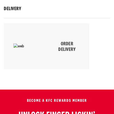
DELIVERY
ORDER
DELIVERY
BECOME A KFC REWARDS MEMBER