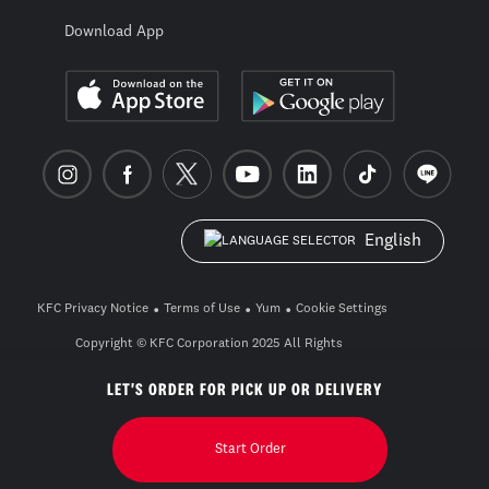
Download App
English
KFC Privacy Notice
Terms of Use
Yum
Cookie Settings
Copyright © KFC Corporation 2025 All Rights
Reserved. build pwa-2604-0-3_26a57672
LET'S ORDER FOR PICK UP OR DELIVERY
Start Order