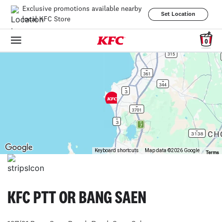
Exclusive promotions available nearby
Set Location
local KFC Store
0
Keyboard shortcuts
Map data ©2026 Google
Terms
KFC PTT OR BANG SAEN