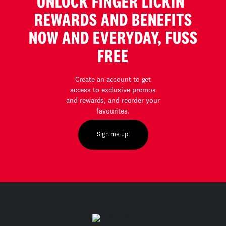
UNLOCK FINGER LICKIN’
REWARDS AND BENEFITS
NOW AND EVERYDAY, FUSS
FREE
Create an account to get
access to exclusive promos
and rewards, and reorder your
favourites.
Sign me up!