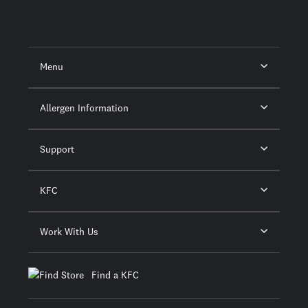
Menu
Allergen Information
Support
KFC
Work With Us
Find a KFC