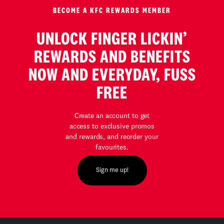
BECOME A KFC REWARDS MEMBER
UNLOCK FINGER LICKIN’
REWARDS AND BENEFITS
NOW AND EVERYDAY, FUSS
FREE
Create an account to get
access to exclusive promos
and rewards, and reorder your
favourites.
Sign me up!