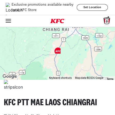
Exclusive promotions available nearby
Set Location
local KFC Store
0
Keyboard shortcuts
Map data ©2026 Google
Terms
KFC PTT MAE LAOS CHIANGRAI