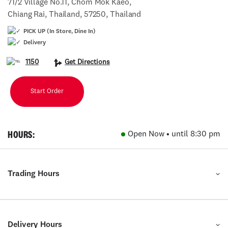
71/2 Village No.11, Chom Mok Kaeo,
Chiang Rai, Thailand, 57250, Thailand
PICK UP (In Store, Dine In)
Delivery
1150
Get Directions
Start Order
HOURS:
Open Now • until 8:30 pm
Trading Hours
Delivery Hours