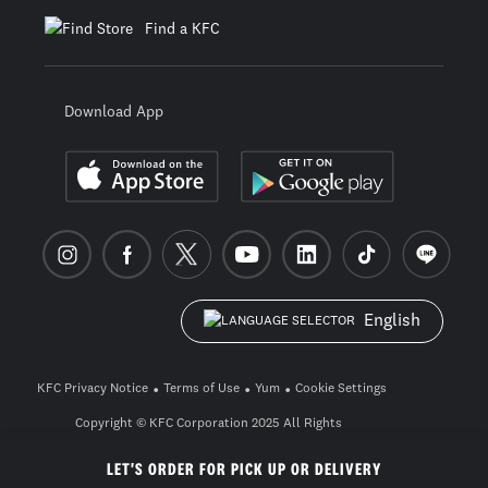
Find a KFC
Download App
English
KFC Privacy Notice
Terms of Use
Yum
Cookie Settings
Copyright © KFC Corporation 2025 All Rights
Reserved. build pwa-2604-0-3_26a57672
LET'S ORDER FOR PICK UP OR DELIVERY