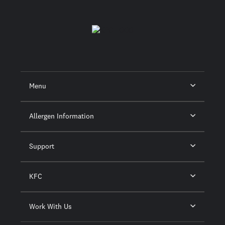
Menu
Allergen Information
Support
KFC
Work With Us