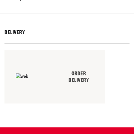
DELIVERY
ORDER
DELIVERY