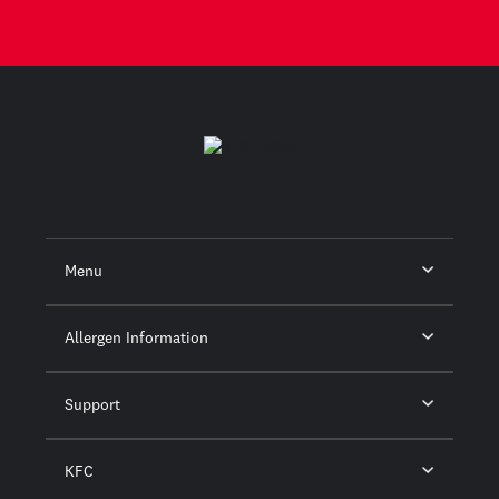
Menu
Allergen Information
Support
KFC