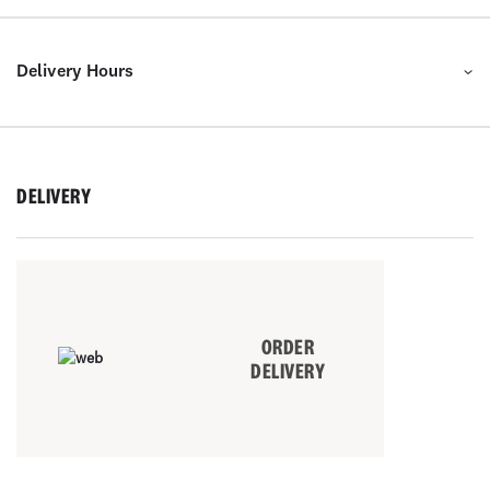
Delivery Hours
DELIVERY
ORDER
DELIVERY