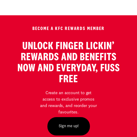
BECOME A KFC REWARDS MEMBER
UNLOCK FINGER LICKIN’
REWARDS AND BENEFITS
NOW AND EVERYDAY, FUSS
FREE
Create an account to get
access to exclusive promos
and rewards, and reorder your
favourites.
Sign me up!