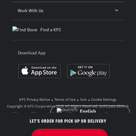
Work With Us
Find a KFC
Download App
KFC Privacy Notice
Terms of Use
Yum
Cookie Settings
Copyright © KFC Corporation 2025 All Rights Reserved. build pwa-2604-0-
3_26a57672
English
LET'S ORDER FOR PICK UP OR DELIVERY
ภาษาไทย