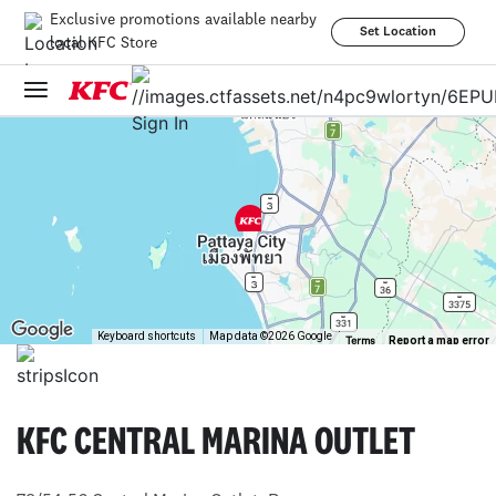
Exclusive promotions available nearby
Set Location
local KFC Store
Sign In
Keyboard shortcuts
Map data ©2026 Google
Report a map error
Terms
KFC CENTRAL MARINA OUTLET