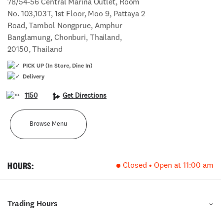
78/54-56 Central Marina Outlet, Room
No. 103,103T, 1st Floor, Moo 9, Pattaya 2
Road, Tambol Nongprue, Amphur
Banglamung, Chonburi, Thailand,
20150, Thailand
PICK UP (In Store, Dine In)
Delivery
1150
Get Directions
Browse Menu
HOURS:
Closed • Open at 11:00 am
Trading Hours